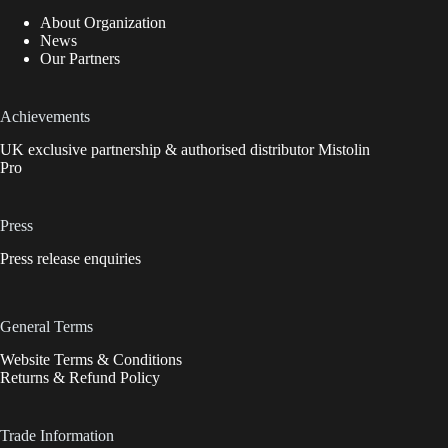
About Organization
News
Our Partners
Achievements
UK exclusive partnership & authorised distributor Mistolin
Pro
Press
Press release enquiries
General Terms
Website Terms & Conditions
Returns & Refund Policy
Trade Information