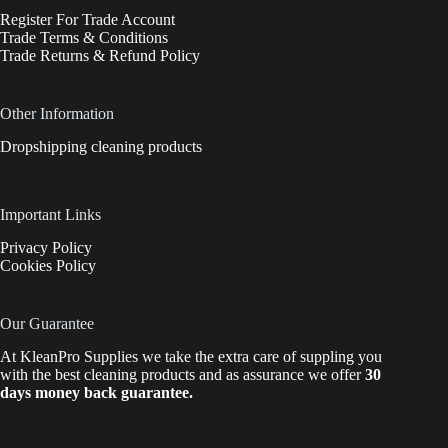
Register For Trade Account
Trade Terms & Conditions
Trade Returns & Refund Policy
Other Information
Dropshipping cleaning products
Important Links
Privacy Policy
Cookies Policy
Our Guarantee
At KleanPro Supplies we take the extra care of suppling you
with the best cleaning products and as assurance we offer
30
days money back guarantee.