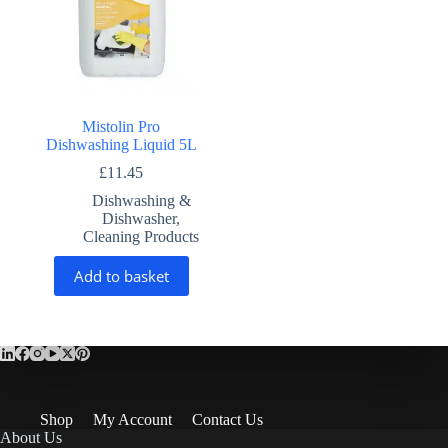
Mistolin Pro
Dishwashing Liquid 5L
£
11.45
Dishwashing &
Dishwasher
,
Cleaning Products
Add to basket
Shop
My Account
Contact Us
About Us