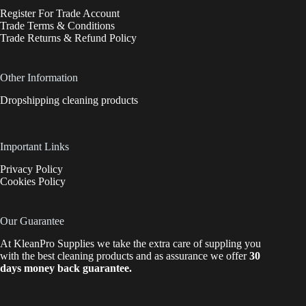
Register For Trade Account
Trade Terms & Conditions
Trade Returns & Refund Policy
Other Information
Dropshipping cleaning products
Important Links
Privacy Policy
Cookies Policy
Our Guarantee
At KleanPro Supplies we take the extra care of suppling you
with the best cleaning products and as assurance we offer
30
days money back guarantee.