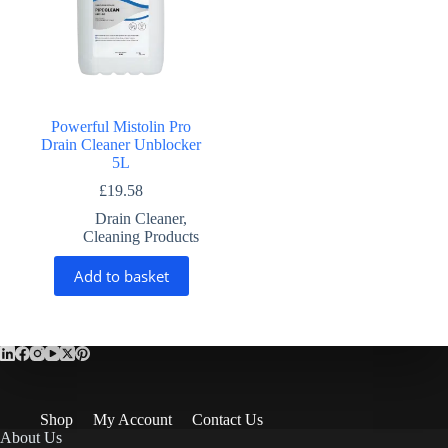
Powerful Mistolin Pro
Drain Cleaner Unblocker
5L
£
19.58
Drain Cleaner
,
Cleaning Products
Add to basket
Shop
My Account
Contact Us
About Us