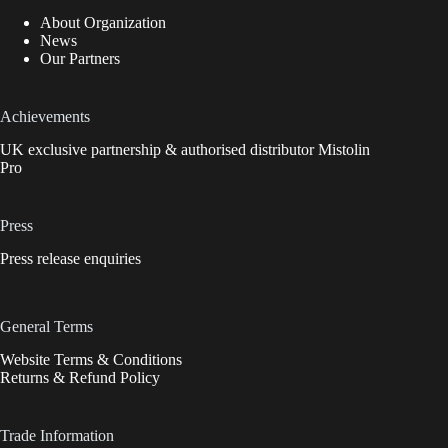
About Organization
News
Our Partners
Achievements
UK exclusive partnership & authorised distributor Mistolin
Pro
Press
Press release enquiries
General Terms
Website Terms & Conditions
Returns & Refund Policy
Trade Information