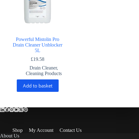
Powerful Mistolin Pro
Drain Cleaner Unblocker
5L
£
19.58
Drain Cleaner
,
Cleaning Products
Add to basket
Shop
My Account
Contact Us
About Us