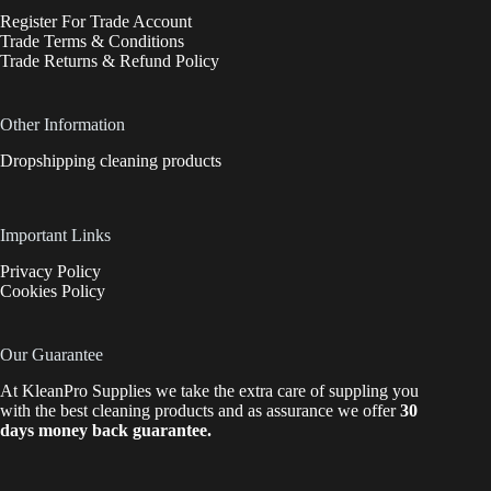
Register For Trade Account
Trade Terms & Conditions
Trade Returns & Refund Policy
Other Information
Dropshipping cleaning products
Important Links
Privacy Policy
Cookies Policy
Our Guarantee
At KleanPro Supplies we take the extra care of suppling you
with the best cleaning products and as assurance we offer
30
days money back guarantee.