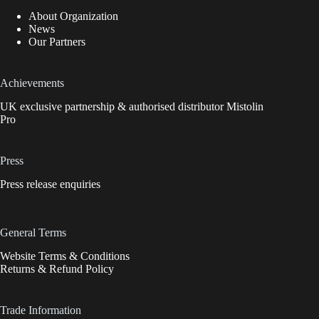
About Organization
News
Our Partners
Achievements
UK exclusive partnership & authorised distributor Mistolin
Pro
Press
Press release enquiries
General Terms
Website Terms & Conditions
Returns & Refund Policy
Trade Information