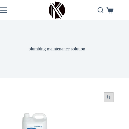
Skip
to
Shopping
content
cart
plumbing maintenance solution