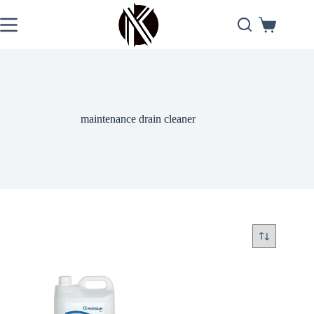
Skip
to
Shopping
content
cart
maintenance drain cleaner