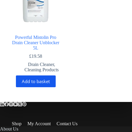
Powerful Mistolin Pro
Drain Cleaner Unblocker
5L
£
19.58
Drain Cleaner
,
Cleaning Products
Add to basket
Shop
My Account
Contact Us
About Us