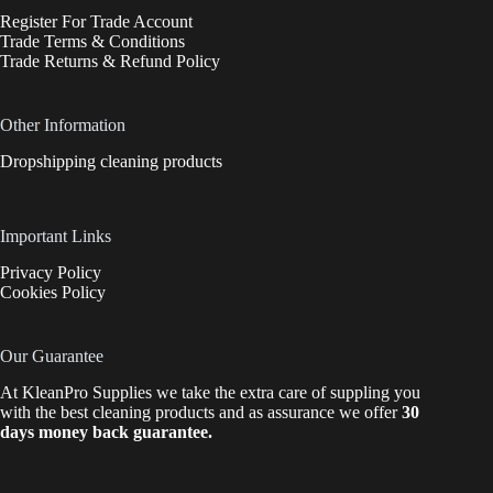
Register For Trade Account
Trade Terms & Conditions
Trade Returns & Refund Policy
Other Information
Dropshipping cleaning products
Important Links
Privacy Policy
Cookies Policy
Our Guarantee
At KleanPro Supplies we take the extra care of suppling you
with the best cleaning products and as assurance we offer
30
days money back guarantee.