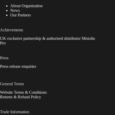
About Organization
News
Our Partners
Achievements
UK exclusive partnership & authorised distributor Mistolin
Pro
Press
Press release enquiries
General Terms
Website Terms & Conditions
Returns & Refund Policy
Trade Information