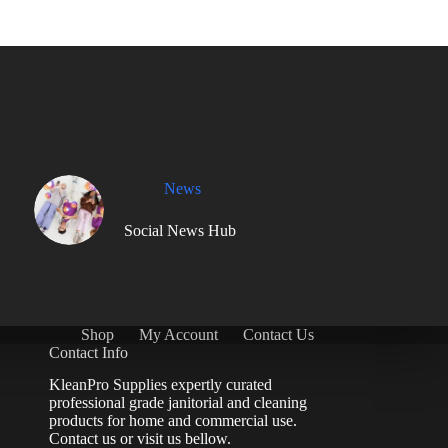
News
Social News Hub
Shop
My Account
Contact Us
Contact Info
KleanPro Supplies expertly curated
professional grade janitorial and cleaning
products for home and commercial use.
Contact us
or visit us bellow.