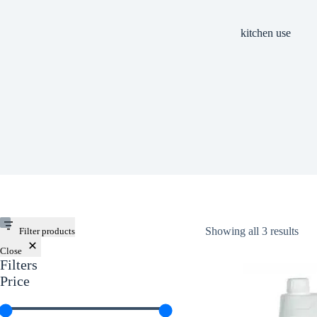
kitchen use
Showing all 3 results
Filter products
Close
Filters
Price