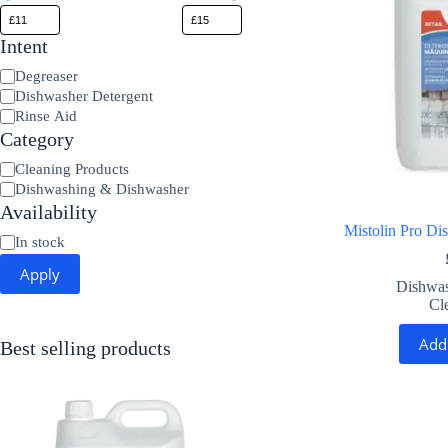
Intent
Product
Degreaser
Type
Dishwasher Detergent
Rinse Aid
Category
Category
Cleaning Products
Dishwashing & Dishwasher
Availability
Mistolin Pro Di
Availability
In stock
Apply
Dishwas
Cl
Add
Best selling products