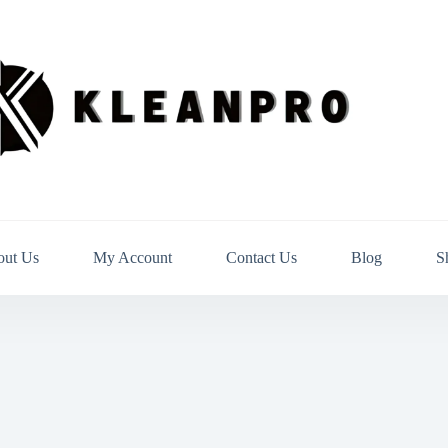
out Us
My Account
Contact Us
Blog
S