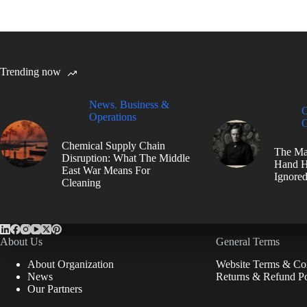
Trending now
News
,
Business &
C
Operations
G
Chemical Supply Chain
The Ma
Disruption: What The Middle
Hand H
East War Means For
Ignore
Cleaning
About Us
General Terms
About Organization
Website Terms & Con
News
Returns & Refund Po
Our Partners