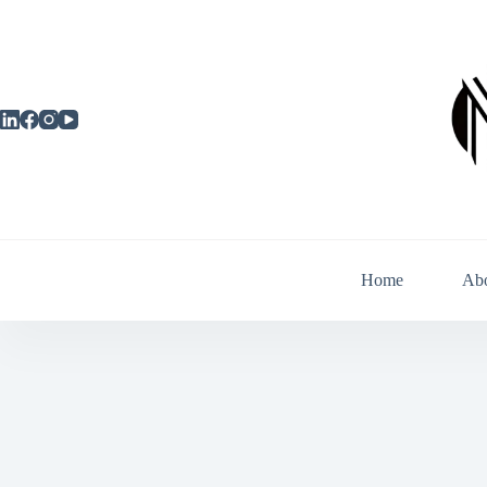
Skip
to
content
Home
Ab