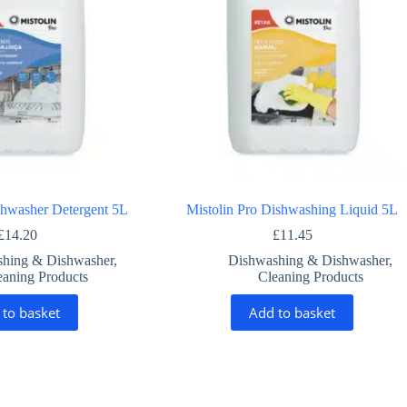
shwasher Detergent 5L
Mistolin Pro Dishwashing Liquid 5L
£
14.20
£
11.45
hing & Dishwasher
,
Dishwashing & Dishwasher
,
eaning Products
Cleaning Products
 to basket
Add to basket