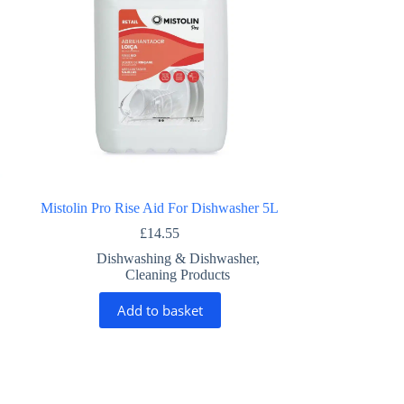
Mistolin Pro Rise Aid For Dishwasher 5L
£
14.55
Dishwashing & Dishwasher
,
Cleaning Products
Add to basket