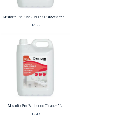
Mistolin Pro Rise Aid For Dishwasher 5L
£
14.55
Mistolin Pro Bathroom Cleaner 5L
£
12.45