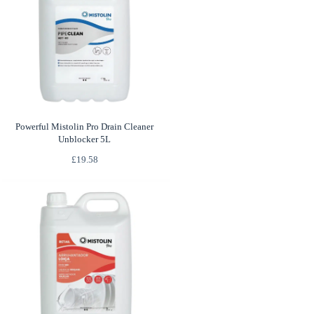
Powerful Mistolin Pro Drain Cleaner
Unblocker 5L
£
19.58