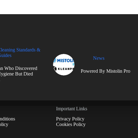
leaning Standards &
uides
News
n Who Discovered
Powered By Mistolin Pro
ygiene But Died
d
Important Links
ditions
Privacy Policy
licy
Cookies Policy