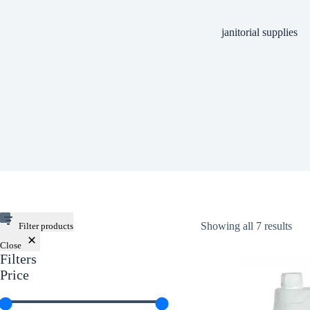
janitorial supplies
Showing all 7 results
Filter products
Close
Filters
Price