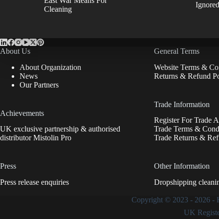
East War Means For
Ignore
Cleaning
About Us
General Terms
About Organization
Website Terms & Con
News
Returns & Refund Po
Our Partners
Trade Information
Achievements
Register For Trade 
UK exclusive partnership & authorised
Trade Terms & Condi
distributor Mistolin Pro
Trade Returns & Ref
Press
Other Information
Press release enquiries
Dropshipping cleani
Copyright © 2023 - 2026 -
UK Regist