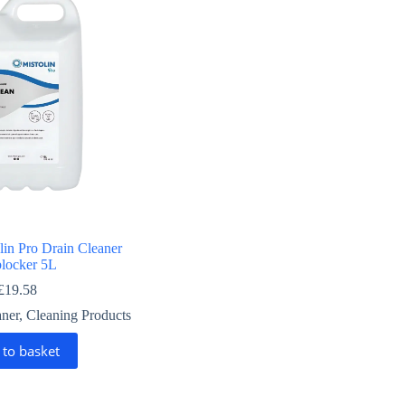
lin Pro Drain Cleaner
locker 5L
£
19.58
aner
,
Cleaning Products
 to basket