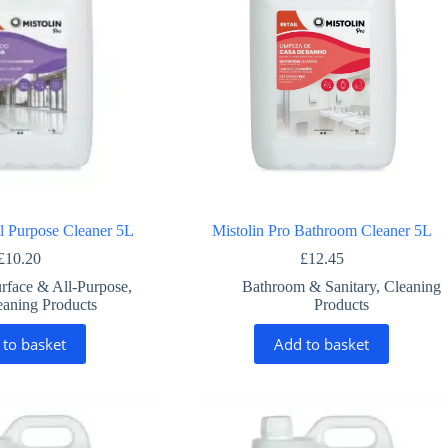
ll Purpose Cleaner 5L
Mistolin Pro Bathroom Cleaner 5L
£
10.20
£
12.45
rface & All-Purpose
,
Bathroom & Sanitary
,
Cleaning
eaning Products
Products
 to basket
Add to basket