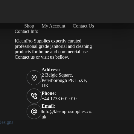
Shop
My Account
Contact Us
Contact Info
KleanPro Supplies expertly curated
professional grade janitorial and cleaning
products for home and commercial use.
Contact us
or visit us bellow.
Address:
2 Belgic Square,
Peterborough PE1 5XF,
UK
Phone:
+44 1733 601 010
Email:
Info@kleanprosupplies.co.
uk
esigns