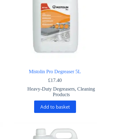
Mistolin Pro Degreaser 5L
£
17.40
Heavy-Duty Degreasers
,
Cleaning
Products
Add to basket