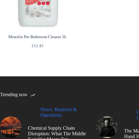
Mistolin Pro Bathroom Cleaner 5L
£
12.45
Trending now
News
,
Business &
C
Operations
G
Chemical Supply Chain
The Ma
Disruption: What The Middle
Hand H