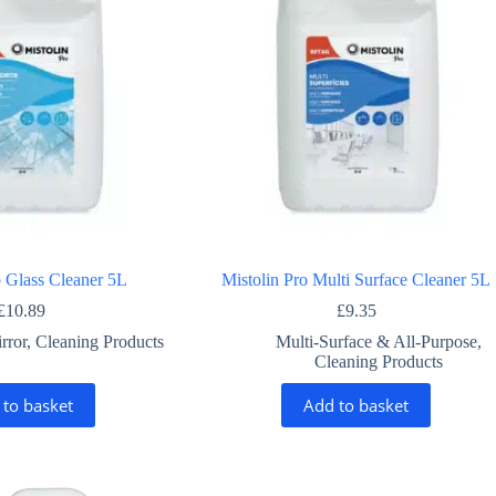
o Glass Cleaner 5L
Mistolin Pro Multi Surface Cleaner 5L
£
10.89
£
9.35
rror
,
Cleaning Products
Multi-Surface & All-Purpose
,
Cleaning Products
 to basket
Add to basket