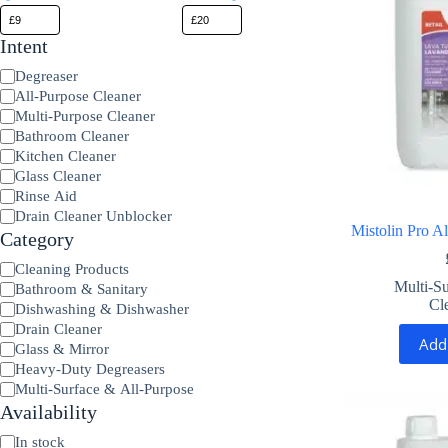
Intent
Product
Degreaser
Type
All-Purpose Cleaner
Multi-Purpose Cleaner
Bathroom Cleaner
Kitchen Cleaner
Glass Cleaner
Rinse Aid
Drain Cleaner Unblocker
Mistolin Pro A
Category
Category
Cleaning Products
Multi-Su
Bathroom & Sanitary
Cl
Dishwashing & Dishwasher
Drain Cleaner
Add
Glass & Mirror
Heavy-Duty Degreasers
Multi-Surface & All-Purpose
Availability
Availability
In stock