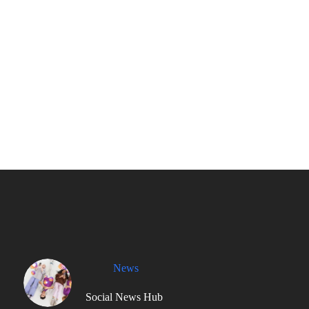
News
Social News Hub