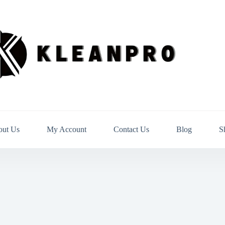
out Us
My Account
Contact Us
Blog
S