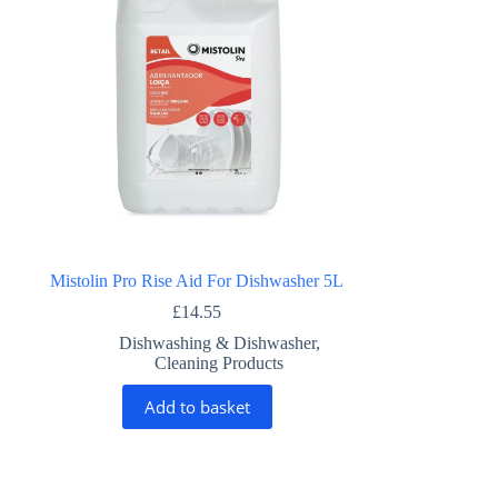
Mistolin Pro Rise Aid For Dishwasher 5L
£
14.55
Dishwashing & Dishwasher
,
Cleaning Products
Add to basket