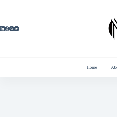
Skip
to
content
Home
Ab