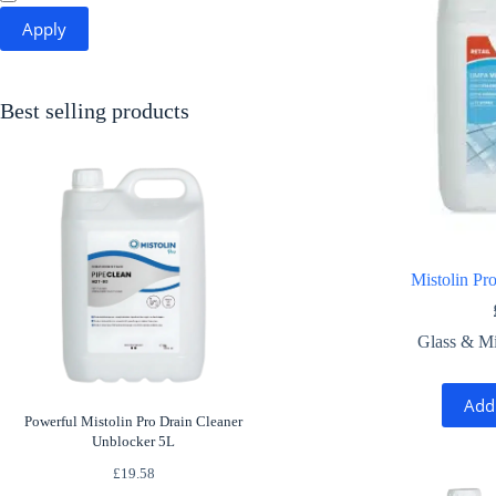
Apply
Best selling products
Mistolin Pr
Glass & Mi
Add
Powerful Mistolin Pro Drain Cleaner
Unblocker 5L
£
19.58