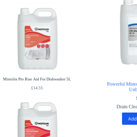
Mistolin Pro Rise Aid For Dishwasher 5L
Powerful Misto
£
14.55
Unb
Drain Cle
Add