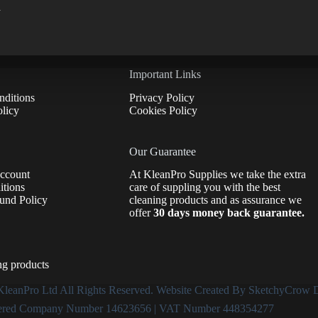
d
Important Links
ditions
Privacy Policy
licy
Cookies Policy
Our Guarantee
Account
At KleanPro Supplies we take the extra
tions
care of suppling you with the best
und Policy
cleaning products and as assurance we
offer
30 days money back guarantee.
ng products
KleanPro Ltd
All Rights Reserved. Website Created By
SketchyCrow D
ered Company Number 14623656 | VAT Number 448354277