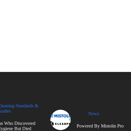
leaning Standards &
uides
News
n Who Discovered
Powered By Mistolin Pro
ygiene But Died