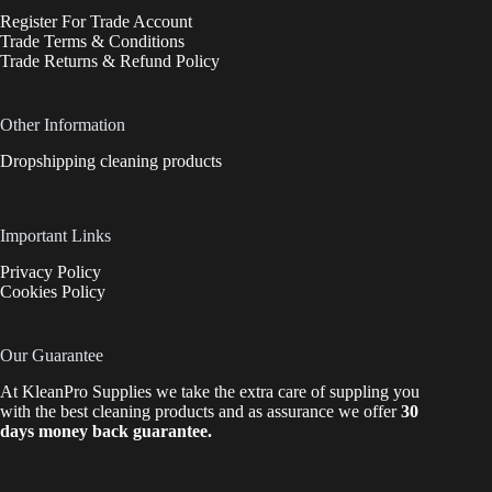
Register For Trade Account
Trade Terms & Conditions
Trade Returns & Refund Policy
Other Information
Dropshipping cleaning products
Important Links
Privacy Policy
Cookies Policy
Our Guarantee
At KleanPro Supplies we take the extra care of suppling you
with the best cleaning products and as assurance we offer
30
days money back guarantee.