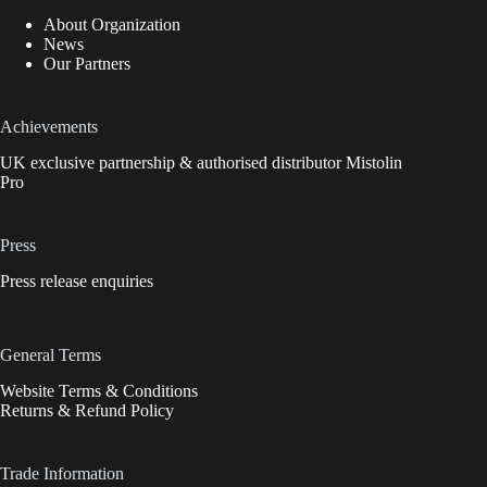
About Organization
News
Our Partners
Achievements
UK exclusive partnership & authorised distributor Mistolin
Pro
Press
Press release enquiries
General Terms
Website Terms & Conditions
Returns & Refund Policy
Trade Information