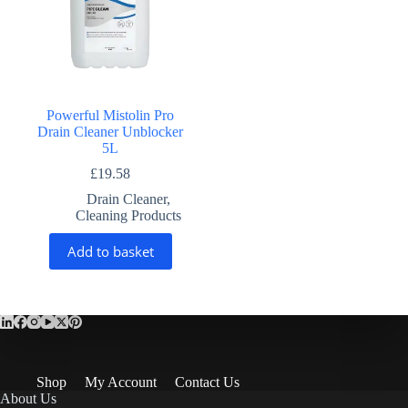
Powerful Mistolin Pro
Drain Cleaner Unblocker
5L
£
19.58
Drain Cleaner
,
Cleaning Products
Add to basket
Shop
My Account
Contact Us
About Us