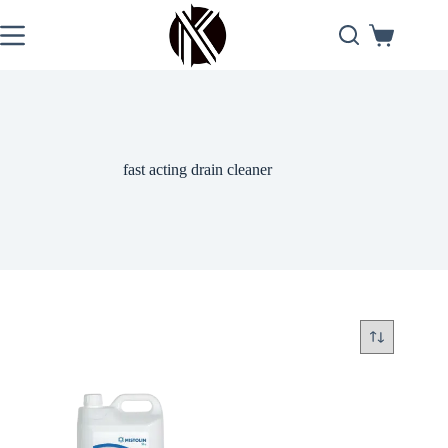
Skip
to
Shopping
content
cart
fast acting drain cleaner