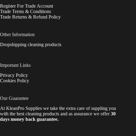
Register For Trade Account
Trade Terms & Conditions
Trade Returns & Refund Policy
Other Information
Dropshipping cleaning products
Important Links
Privacy Policy
Cookies Policy
Our Guarantee
At KleanPro Supplies we take the extra care of suppling you
with the best cleaning products and as assurance we offer
30
days money back guarantee.