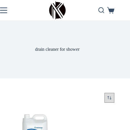
Skip
to
Shopping
content
cart
drain cleaner for shower