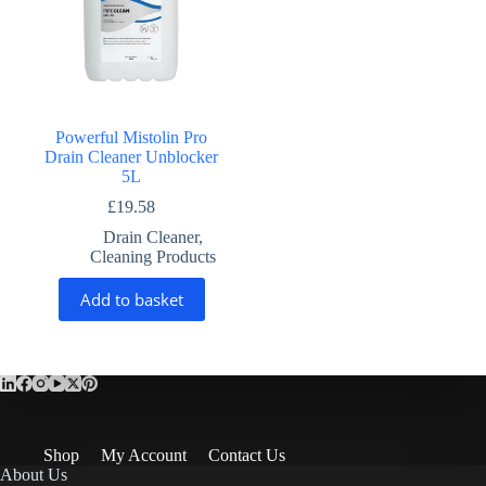
Powerful Mistolin Pro
Drain Cleaner Unblocker
5L
£
19.58
Drain Cleaner
,
Cleaning Products
Add to basket
Shop
My Account
Contact Us
About Us