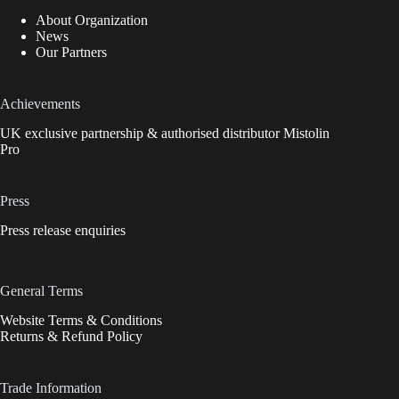
About Organization
News
Our Partners
Achievements
UK exclusive partnership & authorised distributor Mistolin
Pro
Press
Press release enquiries
General Terms
Website Terms & Conditions
Returns & Refund Policy
Trade Information