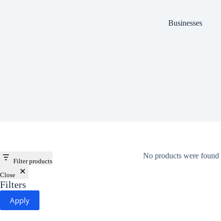
Businesses
No products were found 
Filter products
Close
Filters
Apply