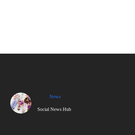
News
Social News Hub