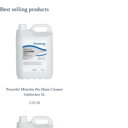
Best selling products
Powerful Mistolin Pro Drain Cleaner
Unblocker 5L
£
19.58