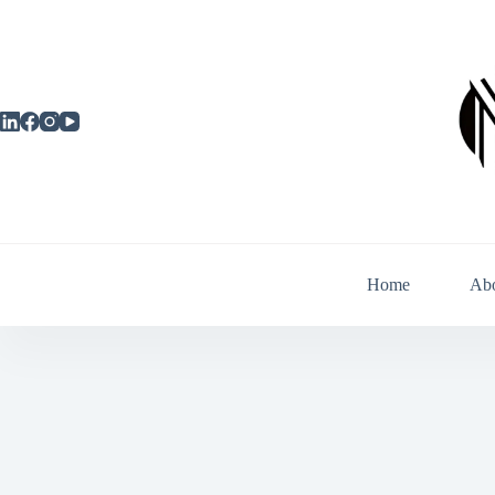
Skip
to
content
Home
Ab