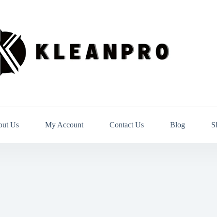
out Us
My Account
Contact Us
Blog
S