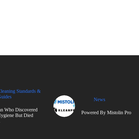
leaning Standards &
uides
News
n Who Discovered
Powered By Mistolin Pro
ygiene But Died
d