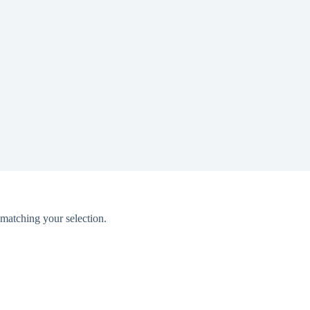
matching your selection.