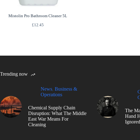
Mistolin Pro Bathroom Cleaner 5L
£
12.45
Trending now
News
,
Business &
C
Operations
G
Chemical Supply Chain
The Ma
Disruption: What The Middle
Hand H
East War Means For
Ignore
Cleaning