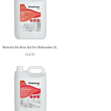
Mistolin Pro Rise Aid For Dishwasher 5L
£
14.55