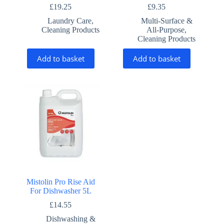
£
19.25
£
9.35
Laundry Care
,
Multi-Surface &
Cleaning Products
All-Purpose
,
Cleaning Products
Add to basket
Add to basket
Mistolin Pro Rise Aid
For Dishwasher 5L
£
14.55
Dishwashing &