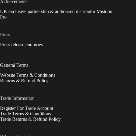
Achievements
UK exclusive partnership & authorised distributor Mistolin
Pro
Press
Press release enquiries
General Terms
Website Terms & Conditions
Returns & Refund Policy
Trade Information
Register For Trade Account
Trade Terms & Conditions
Trade Returns & Refund Policy