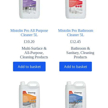
Mistolin Pro All Purpose
Mistolin Pro Bathroom
Cleaner 5L
Cleaner 5L
£
10.20
£
12.45
Multi-Surface &
Bathroom &
All-Purpose
,
Sanitary
,
Cleaning
Cleaning Products
Products
Add to basket
Add to basket