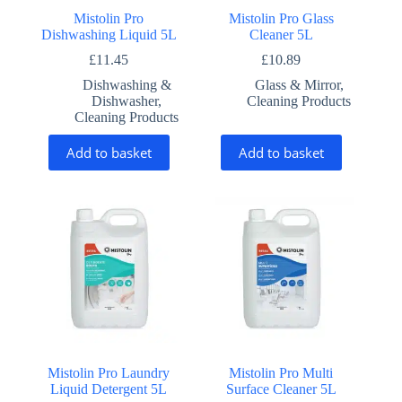
Mistolin Pro
Mistolin Pro Glass
Dishwashing Liquid 5L
Cleaner 5L
£
11.45
£
10.89
Dishwashing &
Glass & Mirror
,
Dishwasher
,
Cleaning Products
Cleaning Products
Add to basket
Add to basket
Mistolin Pro Laundry
Mistolin Pro Multi
Liquid Detergent 5L
Surface Cleaner 5L