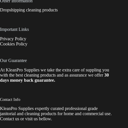
Other Information
Dropshipping cleaning products
Important Links
Privacy Policy
Cookies Policy
Our Guarantee
At KleanPro Supplies we take the extra care of suppling you
with the best cleaning products and as assurance we offer
30
days money back guarantee.
Contact Info
KleanPro Supplies expertly curated professional grade
janitorial and cleaning products for home and commercial use.
Contact us
or visit us bellow.