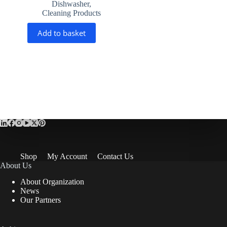
Dishwasher
,
Cleaning Products
Add to basket
Shop
My Account
Contact Us
About Us
About Organization
News
Our Partners