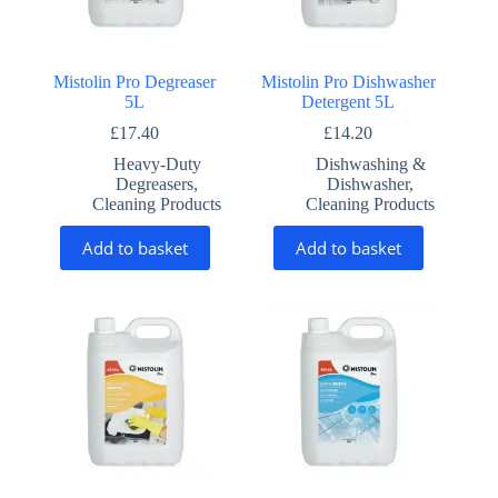
Mistolin Pro Degreaser
Mistolin Pro Dishwasher
5L
Detergent 5L
£
17.40
£
14.20
Heavy-Duty
Dishwashing &
Degreasers
,
Dishwasher
,
Cleaning Products
Cleaning Products
Add to basket
Add to basket