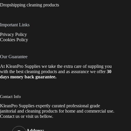
Dropshipping cleaning products
Important Links
Privacy Policy
Cookies Policy
Our Guarantee
At KleanPro Supplies we take the extra care of suppling you
with the best cleaning products and as assurance we offer
30
days money back guarantee.
Contact Info
KleanPro Supplies expertly curated professional grade
janitorial and cleaning products for home and commercial use.
Contact us
or visit us bellow.
Address: