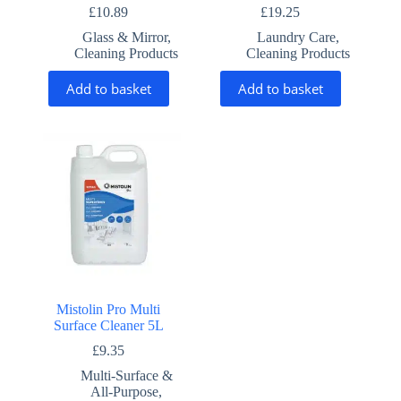
£
10.89
£
19.25
Glass & Mirror
,
Laundry Care
,
Cleaning Products
Cleaning Products
Add to basket
Add to basket
Mistolin Pro Multi
Surface Cleaner 5L
£
9.35
Multi-Surface &
All-Purpose
,