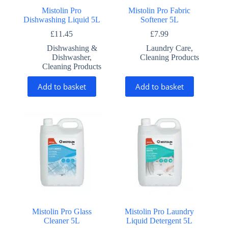
Mistolin Pro
Mistolin Pro Fabric
Dishwashing Liquid 5L
Softener 5L
£
11.45
£
7.99
Dishwashing &
Laundry Care
,
Dishwasher
,
Cleaning Products
Cleaning Products
Add to basket
Add to basket
Mistolin Pro Glass
Mistolin Pro Laundry
Cleaner 5L
Liquid Detergent 5L