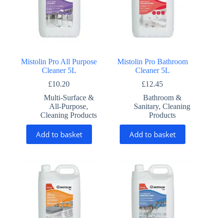
Mistolin Pro All Purpose
Mistolin Pro Bathroom
Cleaner 5L
Cleaner 5L
£
10.20
£
12.45
Multi-Surface &
Bathroom &
All-Purpose
,
Sanitary
,
Cleaning
Cleaning Products
Products
Add to basket
Add to basket