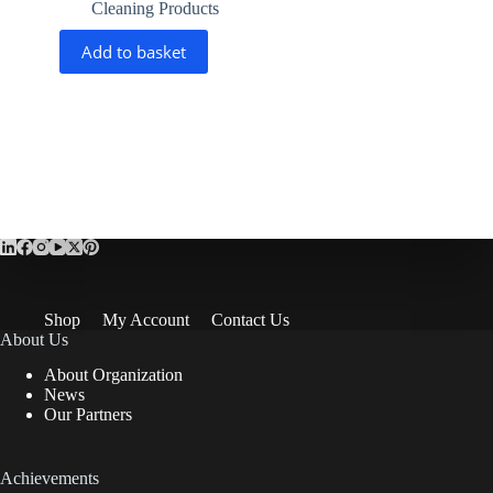
Cleaning Products
Add to basket
Shop
My Account
Contact Us
About Us
About Organization
News
Our Partners
Achievements