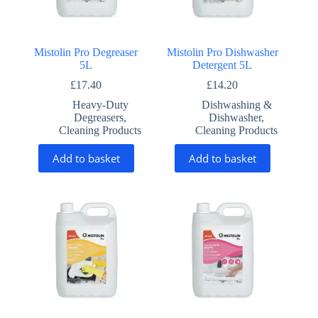
Mistolin Pro Degreaser
Mistolin Pro Dishwasher
5L
Detergent 5L
£
17.40
£
14.20
Heavy-Duty
Dishwashing &
Degreasers
,
Dishwasher
,
Cleaning Products
Cleaning Products
Add to basket
Add to basket