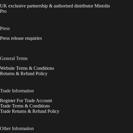
UK exclusive partnership & authorised distributor Mistolin
Pro
Press
Press release enquiries
General Terms
Website Terms & Conditions
Returns & Refund Policy
Trade Information
Register For Trade Account
Trade Terms & Conditions
Trade Returns & Refund Policy
Other Information