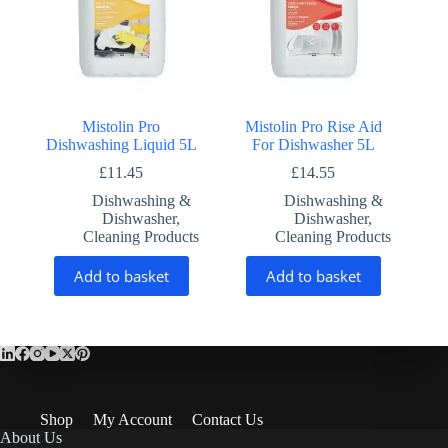
Mistolin Pro
Mistolin Pro Rise Aid
Dishwashing Liquid 5L
For Dishwasher 5L
£
11.45
£
14.55
Dishwashing &
Dishwashing &
Dishwasher
,
Dishwasher
,
Cleaning Products
Cleaning Products
Add to basket
Add to basket
Shop
My Account
Contact Us
About Us