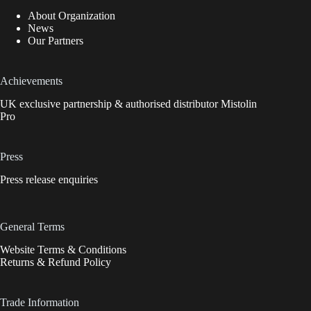
About Organization
News
Our Partners
Achievements
UK exclusive partnership & authorised distributor Mistolin
Pro
Press
Press release enquiries
General Terms
Website Terms & Conditions
Returns & Refund Policy
Trade Information