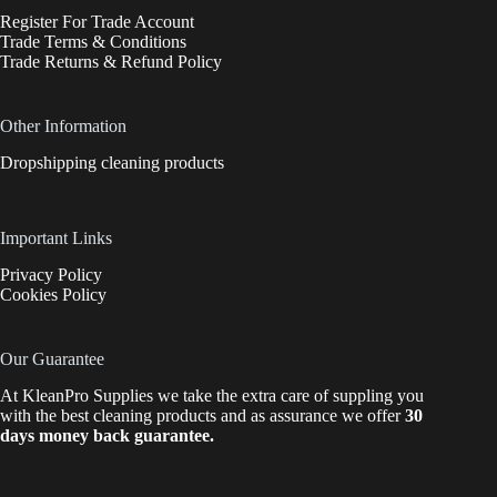
Register For Trade Account
Trade Terms & Conditions
Trade Returns & Refund Policy
Other Information
Dropshipping cleaning products
Important Links
Privacy Policy
Cookies Policy
Our Guarantee
At KleanPro Supplies we take the extra care of suppling you
with the best cleaning products and as assurance we offer
30
days money back guarantee.